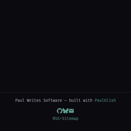
Paul Writes Software — built with
Paulblish
RSS
·
Sitemap