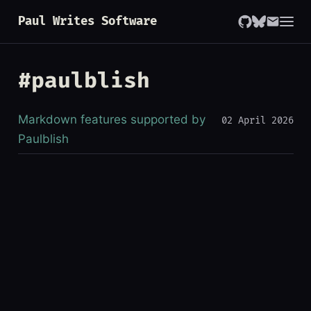
Paul Writes Software
#paulblish
Markdown features supported by
02 April 2026
Paulblish