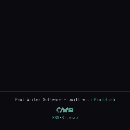
Paul Writes Software — built with
Paulblish
RSS
·
Sitemap