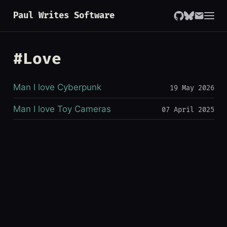
Paul Writes Software
#Love
Man I love Cyberpunk
19 May 2026
Man I love Toy Cameras
07 April 2025