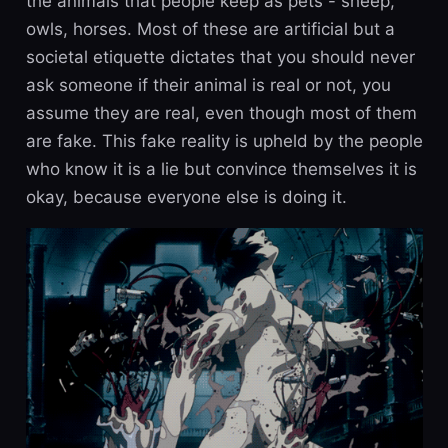
the animals that people keep as pets - sheep,
owls, horses. Most of these are artificial but a
societal etiquette dictates that you should never
ask someone if their animal is real or not, you
assume they are real, even though most of them
are fake. This fake reality is upheld by the people
who know it is a lie but convince themselves it is
okay, because everyone else is doing it.