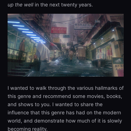
up the well
in the next twenty years.
I wanted to walk through the various hallmarks of
this genre and recommend some movies, books,
and shows to you. I wanted to share the
influence that this genre has had on the modern
world, and demonstrate how much of it is slowly
becoming reality.