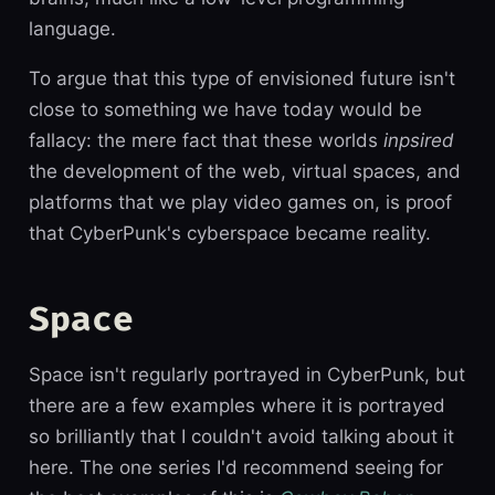
language.
To argue that this type of envisioned future isn't
close to something we have today would be
fallacy: the mere fact that these worlds
inpsired
the development of the web, virtual spaces, and
platforms that we play video games on, is proof
that CyberPunk's cyberspace became reality.
Space
Space isn't regularly portrayed in CyberPunk, but
there are a few examples where it is portrayed
so brilliantly that I couldn't avoid talking about it
here. The one series I'd recommend seeing for