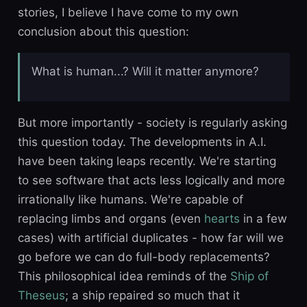
stories, I believe I have come to my own
conclusion about this question:
What is human...? Will it matter anymore?
But more importantly - society is regularly asking
this question today. The developments in A.I.
have been taking leaps recently. We're starting
to see software that acts less logically and more
irrationally like humans. We're capable of
replacing limbs and organs (even
hearts
in a few
cases) with artificial duplicates - how far will we
go before we can do full-body replacements?
This philosophical idea reminds of the
Ship of
Theseus
; a ship repaired so much that it