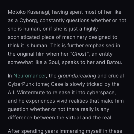
Motoko Kusanagi, having spent most of her like
as a Cyborg, constantly questions whether or not
she is human, or if she is just a highly
sophisticated piece of machinery designed to
think it is human. This is further emphasised in
the original film when her
"Ghost"
, an entity
somewhat like a Soul, speaks to her and Batou.
In
Neuromancer
, the
groundbreaking
and crucial
CyberPunk tome; Case is slowly tricked by the
A.I. Wintermute to release it into cyberspace,
and he experiences vivid realities that make him
question whether or not there really is any
difference between the virtual and the real.
After spending years immersing myself in these