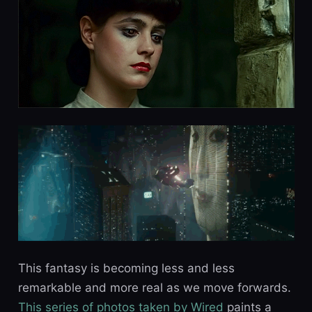
This fantasy is becoming less and less
remarkable and more real as we move forwards.
This series of photos taken by Wired
paints a