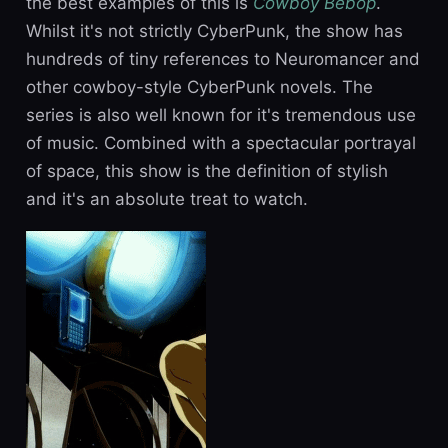
the best examples of this is
Cowboy Bebop
.
Whilst it's not strictly CyberPunk, the show has
hundreds of tiny references to Neuromancer and
other cowboy-style CyberPunk novels. The
series is also well known for it's tremendous use
of music. Combined with a spectacular portrayal
of space, this show is the definition of stylish
and it's an absolute treat to watch.