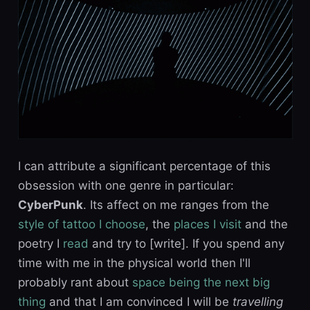
I can attribute a significant percentage of this
obsession with one genre in particular:
CyberPunk
. Its affect on me ranges from the
style of tattoo I choose
, the
places I visit
and the
poetry I
read
and try to [write]. If you spend any
time with me in the physical world then I'll
probably rant about
space being the next big
thing
and that I am convinced I will be
travelling