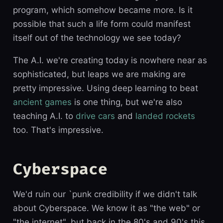
program, which somehow became more. Is it
possible that such a life form could manifest
itself out of the technology we see today?
The A.I. we're creating today is nowhere near as
sophisticated, but leaps we are making are
pretty impressive. Using deep learning to beat
ancient games
is one thing, but we're also
teaching A.I. to
drive cars
and
landed rockets
too. That's impressive.
Cyberspace
We'd ruin our `punk credibility if we didn't talk
about Cyberspace. We know it as "the web" or
"the internet", but back in the 80's and 90's this