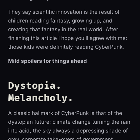
They say scientific innovation is the result of
children reading fantasy, growing up, and
creating that fantasy in the real world. After
finishing this article I hope you'll agree with me:
those kids were definitely reading CyberPunk.
Mild spoilers for things ahead
Dystopia.
Melancholy.
A classic hallmark of CyberPunk is that of the
dystopian future: climate change turning the rain
into acid, the sky always a depressing shade of
grey, corporate take-overs of government