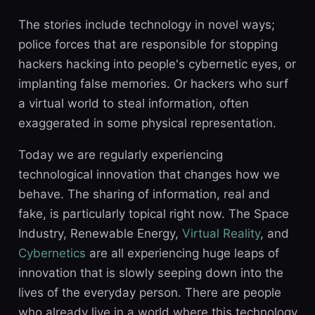
The stories include technology in novel ways;
police forces that are responsible for stopping
hackers hacking into people's cybernetic eyes, or
implanting false memories. Or hackers who surf
a virtual world to steal information, often
exaggerated in some physical representation.
Today we are regularly experiencing
technological innovation that changes how we
behave. The sharing of information, real and
fake, is particularly topical right now. The Space
Industry, Renewable Energy,
Virtual Reality
, and
Cybernetics
are all experiencing huge leaps of
innovation that is slowly seeping down into the
lives of the everyday person. There are people
who already live in a world where this technology