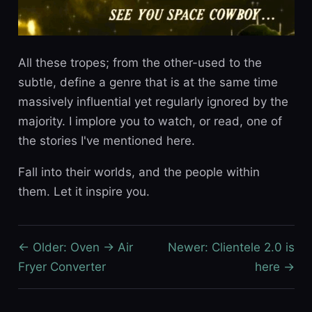
All these tropes; from the other-used to the
subtle, define a genre that is at the same time
massively influential yet regularly ignored by the
majority. I implore you to watch, or read, one of
the stories I've mentioned here.
Fall into their worlds, and the people within
them. Let it inspire you.
← Older: Oven → Air
Newer: Clientele 2.0 is
Fryer Converter
here →