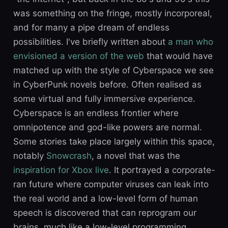
was something on the fringe, mostly incorporeal,
and for many a pipe dream of endless
possibilities. I've briefly written about
a man who
envisioned a version of the web
that would have
matched up with the style of Cyberspace we see
in CyberPunk novels before. Often realised as
some virtual and fully immersive experience.
Cyberspace is an endless frontier where
omnipotence and god-like powers are normal.
Some stories take place largely within this space,
notably
Snowcrash
, a novel that was the
inspiration for Xbox live
. It portrayed a corporate-
ran future where computer viruses can leak into
the real world and a low-level form of human
speech is discovered that can reprogram our
brains, much like a low-level programming