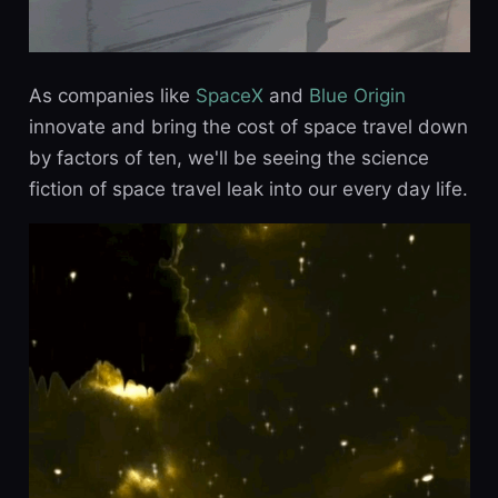
As companies like
SpaceX
and
Blue Origin
innovate and bring the cost of space travel down
by factors of ten, we'll be seeing the science
fiction of space travel leak into our every day life.