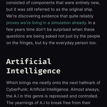
consisted of components that were entirely new,
but it was still referred to as the original ship.
We're discovering evidence that quite reliably
proves we're living in a simulation already
. In a
few years time don't be surprised when these
questions are being asked not just by the people
on the fringes, but by the everyday person too.
Artificial
Intelligence
Which brings me neatly onto the next hallmark of
CyberPunk: Artificial Intelligence. Almost always,
the A.I in this genre is repressed and controlled.
The yearnings of A.I to break free from their