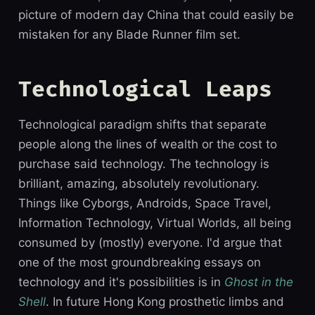
picture of modern day China that could easily be
mistaken for any Blade Runner film set.
Technological Leaps
Technological paradigm shifts that separate
people along the lines of wealth or the cost to
purchase said technology. The technology is
brilliant, amazing, absolutely revolutionary.
Things like Cyborgs, Androids, Space Travel,
Information Technology, Virtual Worlds, all being
consumed by (mostly) everyone. I'd argue that
one of the most groundbreaking essays on
technology and it's possibilities is in
Ghost in the
Shell
. In future Hong Kong prosthetic limbs and