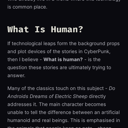
is common place.
What Is Human?
If technological leaps form the background props
and plot devices of the stories in CyberPunk,
then I believe -
What is human?
- is the
question these stories are ultimately trying to
answer.
Many of the classics touch on this subject -
Do
Androids Dreams of Electric Sheep
directly
addresses it. The main character becomes
unable to tell the difference between an artificial
humanoid and real beings. This is emphasised in