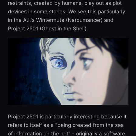
restraints, created by humans, play out as plot
devices in some stories. We see this particularly
in the A.I.'s Wintermute (Neroumancer) and
Project 2501 (Ghost in the Shell).
Project 2501 is particularly interesting because it
refers to itself as a "being created from the sea
of information on the net" - originally a software