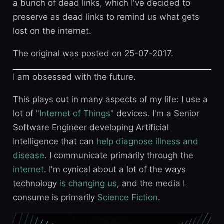
a bunch of dead links, which I've decided to
preserve as dead links to remind us what gets
lost on the internet.
The original was posted on 25-07-2017.
I am obsessed with the future.
This plays out in many aspects of my life: I use a
lot of
"Internet of Things"
devices. I'm a Senior
Software Engineer developing Artificial
Intelligence that can
help diagnose illness and
disease
. I communicate primarily through the
internet
. I'm cynical about a lot of the ways
technology
is changing us
, and the media I
consume is primarily
Science Fiction
.