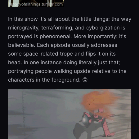
In this show it's all about the little things: the way
microgravity, terraforming, and cyborgization is
portrayed is phenomenal. More importantly: it's
believable. Each episode usually addresses
some space-related trope and flips it on its
head. In one instance doing literally just that;
portraying people walking upside relative to the
characters in the foreground. 🙃