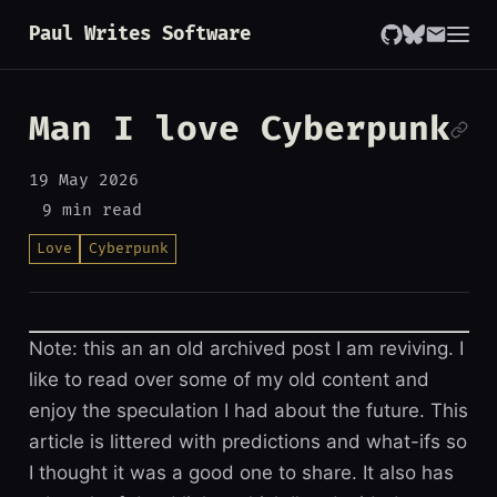
Paul Writes Software
Man I love Cyberpunk
19 May 2026
9 min read
Love
Cyberpunk
Note: this an an old archived post I am reviving. I
like to read over some of my old content and
enjoy the speculation I had about the future. This
article is littered with predictions and what-ifs so
I thought it was a good one to share. It also has