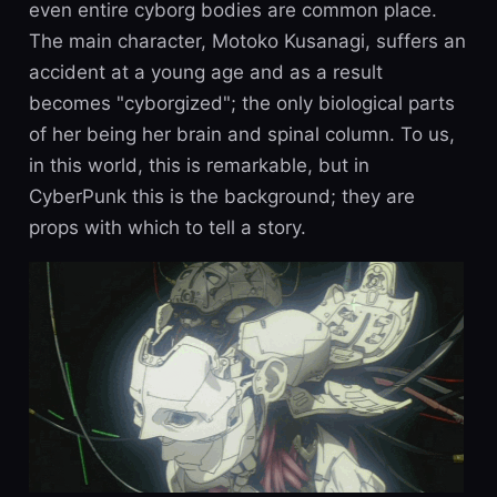
even entire cyborg bodies are common place.
The main character, Motoko Kusanagi, suffers an
accident at a young age and as a result
becomes "cyborgized"; the only biological parts
of her being her brain and spinal column. To us,
in this world, this is remarkable, but in
CyberPunk this is the background; they are
props with which to tell a story.