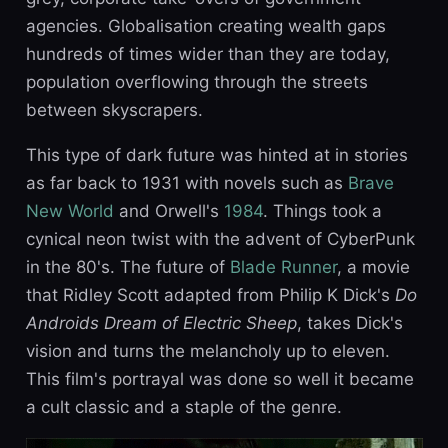
agencies. Globalisation creating wealth gaps
hundreds of times wider than they are today,
population overflowing through the streets
between skyscrapers.
This type of dark future was hinted at in stories
as far back to 1931 with novels such as
Brave
New World
and Orwell's
1984
. Things took a
cynical neon twist with the advent of CyberPunk
in the 80's. The future of
Blade Runner
, a movie
that Ridley Scott adapted from Philip K Dick's
Do
Androids Dream of Electric Sheep
, takes Dick's
vision and turns the melancholy up to eleven.
This film's portrayal was done so well it became
a cult classic and a staple of the genre.