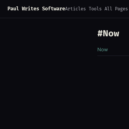
Paul Writes Software
Articles
Tools
All Pages
#Now
Now