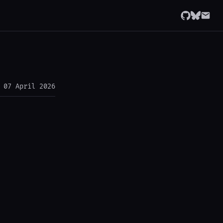
07 April 2026